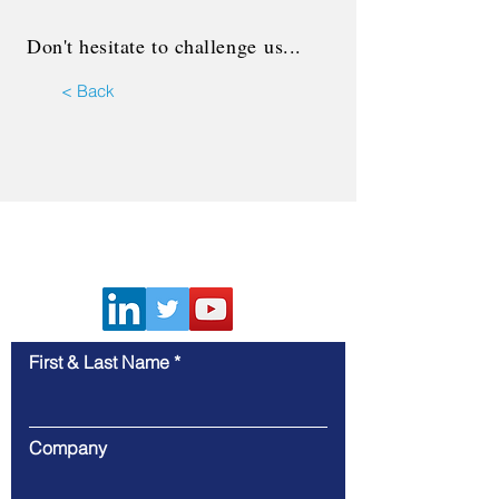
Don't hesitate to
challenge
us...
< Back
Contact Us
First & Last Name
Company