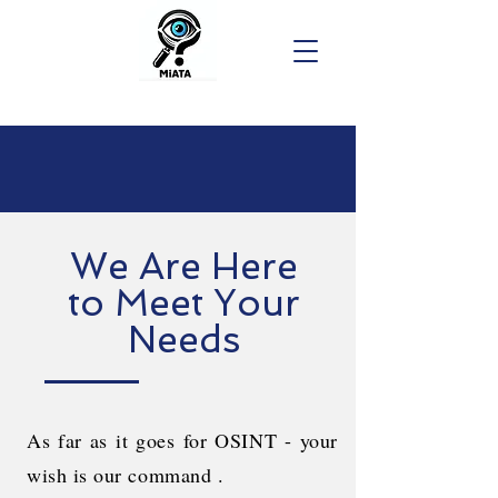
We Are Here
to Meet Your
Needs
As far as it goes for OSINT - your
wish is our command .