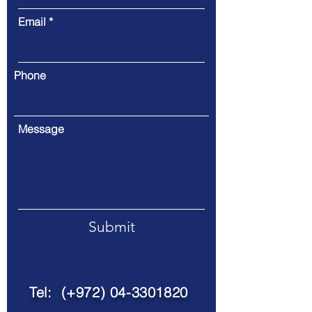
Email
Phone
Message
Submit
Tel: (+972)
04-3301820