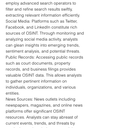
employ advanced search operators to 
filter and refine search results swiftly, 
extracting relevant information efficiently.
Social Media: Platforms such as Twitter, 
Facebook, and LinkedIn constitute rich 
sources of OSINT. Through monitoring and 
analyzing social media activity, analysts 
can glean insights into emerging trends, 
sentiment analysis, and potential threats.
Public Records: Accessing public records 
such as court documents, property 
records, and business filings provides 
valuable OSINT data. This allows analysts 
to gather pertinent information on 
individuals, organizations, and various 
entities.
News Sources: News outlets including 
newspapers, magazines, and online news 
platforms offer significant OSINT 
resources. Analysts can stay abreast of 
current events, trends, and threats by 