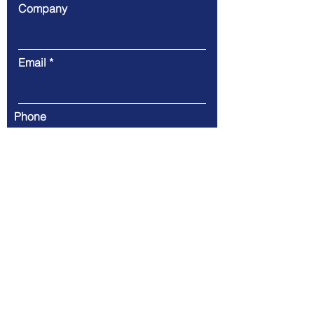
Company
Email
Phone
Message
Submit