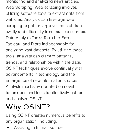
monitoring and analyzing news articles.
Web Scraping: Web scraping involves 
utilizing software tools to extract data from 
websites. Analysts can leverage web 
scraping to gather large volumes of data 
swiftly and efficiently from multiple sources.
Data Analysis Tools: Tools like Excel, 
Tableau, and R are indispensable for 
analyzing vast datasets. By utilizing these 
tools, analysts can discern patterns, 
trends, and relationships within the data.
OSINT techniques evolve continually with 
advancements in technology and the 
emergence of new information sources. 
Analysts must stay updated on novel 
techniques and tools to effectively gather 
and analyze OSINT.
Why OSINT?
Using OSINT creates numerous benefits to 
any organization, including:
Assisting in human source 