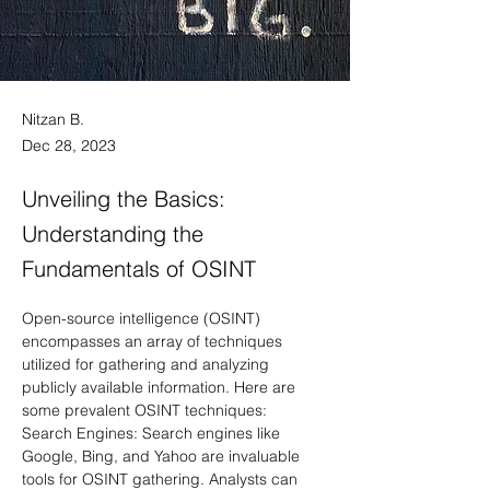
Nitzan B.
Dec 28, 2023
Unveiling the Basics:
Understanding the
Fundamentals of OSINT
Open-source intelligence (OSINT) 
encompasses an array of techniques 
utilized for gathering and analyzing 
publicly available information. Here are 
some prevalent OSINT techniques:
Search Engines: Search engines like 
Google, Bing, and Yahoo are invaluable 
tools for OSINT gathering. Analysts can 