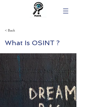
< Back
What Is OSINT ?