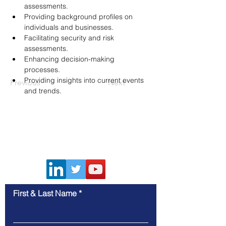
assessments.
Providing background profiles on 
individuals and businesses.
Facilitating security and risk 
assessments.
Enhancing decision-making 
processes.
Providing insights into current events 
Previous
Next
and trends.
Contact Us
First & Last Name