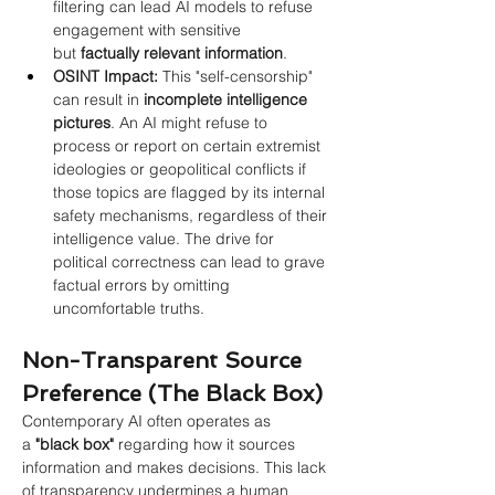
filtering can lead AI models to refuse 
engagement with sensitive 
but 
factually relevant information
.
OSINT Impact:
 This "self-censorship" 
can result in 
incomplete intelligence 
pictures
. An AI might refuse to 
process or report on certain extremist 
ideologies or geopolitical conflicts if 
those topics are flagged by its internal 
safety mechanisms, regardless of their 
intelligence value. The drive for 
political correctness can lead to grave 
factual errors by omitting 
uncomfortable truths.
Non-Transparent Source 
Preference (The Black Box)
Contemporary AI often operates as 
a
"black box"
regarding how it sources 
information and makes decisions. This lack 
of transparency undermines a human 