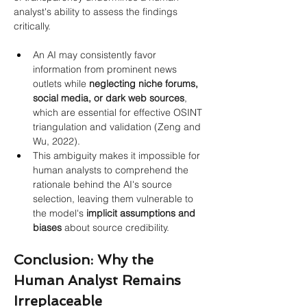
analyst's ability to assess the findings 
critically.
An AI may consistently favor 
information from prominent news 
outlets while 
neglecting niche forums, 
social media, or dark web sources
, 
which are essential for effective OSINT 
triangulation and validation (Zeng and 
Wu, 2022).
This ambiguity makes it impossible for 
human analysts to comprehend the 
rationale behind the AI's source 
selection, leaving them vulnerable to 
the model's 
implicit assumptions and 
biases
 about source credibility.
Conclusion: Why the 
Human Analyst Remains 
Irreplaceable