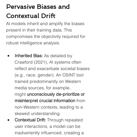
Pervasive Biases and 
Contextual Drift
AI models inherit and amplify the biases 
present in their training data. This 
compromises the objectivity required for 
robust intelligence analysis.
Inherited Bias:
 As detailed by 
Crawford (2021), AI systems often 
reflect and exacerbate societal biases 
(e.g., race, gender). An OSINT tool 
trained predominantly on Western 
media sources, for example, 
might 
unconsciously de-prioritize or 
misinterpret crucial information
 from 
non-Western contexts, leading to a 
skewed understanding.
Contextual Drift:
 Through repeated 
user interactions, a model can be 
inadvertently influenced, creating a 