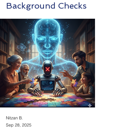
Background Checks
Nitzan B.
Sep 28, 2025