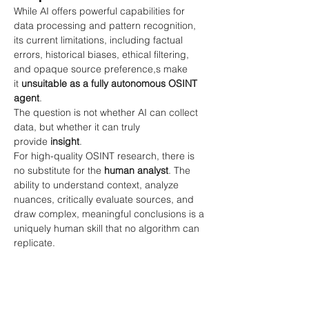
While AI offers powerful capabilities for 
data processing and pattern recognition, 
its current limitations, including factual 
errors, historical biases, ethical filtering, 
and opaque source preference,s make 
it
unsuitable as a fully autonomous OSINT 
agent
.
The question is not whether AI can collect 
data, but whether it can truly 
provide
insight
.
For high-quality OSINT research, there is 
no substitute for the
human analyst
. The 
ability to understand context, analyze 
nuances, critically evaluate sources, and 
draw complex, meaningful conclusions is a 
uniquely human skill that no algorithm can 
replicate.
Until these fundamental issues are 
addressed through more robust and 
transparent model architectures, AI will 
remain a valuable
assistant
in OSINT, but 