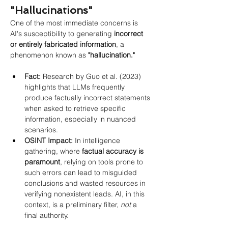
"Hallucinations"
One of the most immediate concerns is 
AI's susceptibility to generating
incorrect 
or entirely fabricated information
, a 
phenomenon known as
"hallucination."
Fact:
 Research by Guo et al. (2023) 
highlights that LLMs frequently 
produce factually incorrect statements 
when asked to retrieve specific 
information, especially in nuanced 
scenarios.
OSINT Impact:
 In intelligence 
gathering, where 
factual accuracy is 
paramount
, relying on tools prone to 
such errors can lead to misguided 
conclusions and wasted resources in 
verifying nonexistent leads. AI, in this 
context, is a preliminary filter, 
not
 a 
final authority.