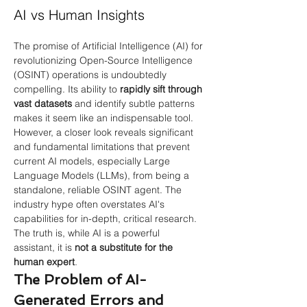
AI vs Human Insights
The promise of Artificial Intelligence (AI) for 
revolutionizing Open-Source Intelligence 
(OSINT) operations is undoubtedly 
compelling. Its ability to
rapidly sift through 
vast datasets
and identify subtle patterns 
makes it seem like an indispensable tool. 
However, a closer look reveals significant 
and fundamental limitations that prevent 
current AI models, especially Large 
Language Models (LLMs), from being a 
standalone, reliable OSINT agent. The 
industry hype often overstates AI's 
capabilities for in-depth, critical research.
The truth is, while AI is a powerful 
assistant, it is
not a substitute for the 
human expert
.
The Problem of AI-
Generated Errors and 