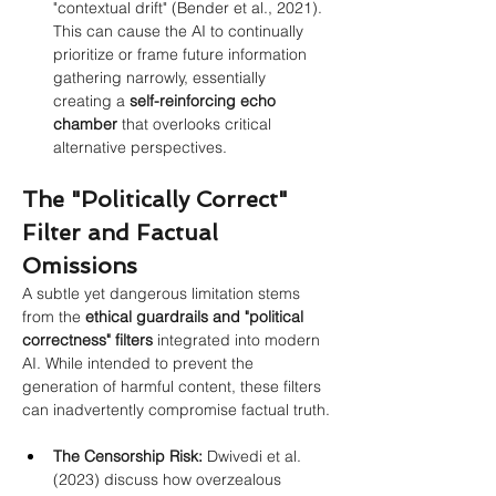
"contextual drift" (Bender et al., 2021). 
This can cause the AI to continually 
prioritize or frame future information 
gathering narrowly, essentially 
creating a 
self-reinforcing echo 
chamber
 that overlooks critical 
alternative perspectives.
The "Politically Correct" 
Filter and Factual 
Omissions
A subtle yet dangerous limitation stems 
from the
ethical guardrails and "political 
correctness" filters
integrated into modern 
AI. While intended to prevent the 
generation of harmful content, these filters 
can inadvertently compromise factual truth.
The Censorship Risk:
 Dwivedi et al. 
(2023) discuss how overzealous 