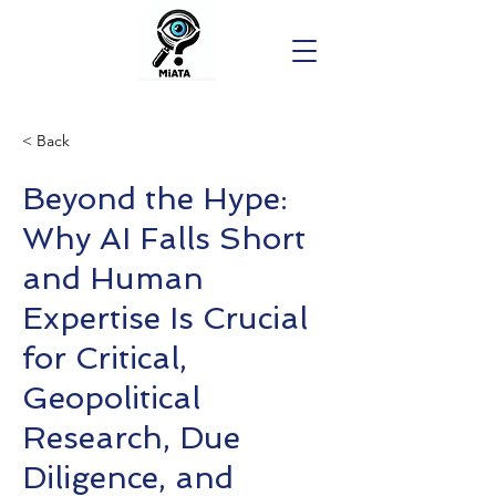
< Back
Beyond the Hype:
Why AI Falls Short
and Human
Expertise Is Crucial
for Critical,
Geopolitical
Research, Due
Diligence, and